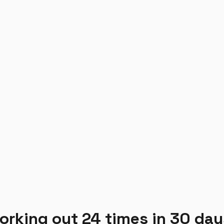
working out 24 times in 30 day