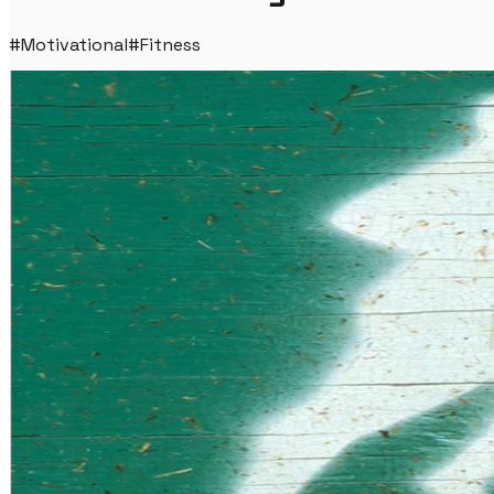
#
Motivational
#
Fitness