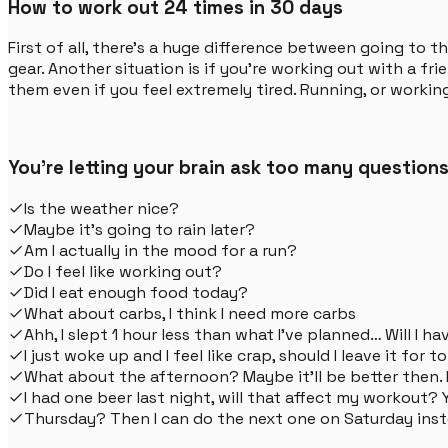
How to work out 24 times in 30 days
First of all, there's a huge difference between going to
gear. Another situation is if you're working out with a 
them even if you feel extremely tired. Running, or working
You're letting your brain ask too many questions
Is the weather nice?
Maybe it's going to rain later?
Am I actually in the mood for a run?
Do I feel like working out?
Did I eat enough food today?
What about carbs, I think I need more carbs
Ahh, I slept 1 hour less than what I've planned… Will I 
I just woke up and I feel like crap, should I leave it for
What about the afternoon? Maybe it'll be better then
I had one beer last night, will that affect my workout? Y
Thursday? Then I can do the next one on Saturday in