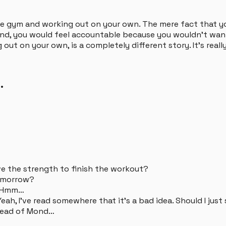
 the gym and working out on your own. The mere fact that y
friend, you would feel accountable because you wouldn't w
 out on your own, is a completely different story. It's real
.
have the strength to finish the workout?
 tomorrow?
. Hmm…
eah, I've read somewhere that it's a bad idea. Should I just
stead of Mond…