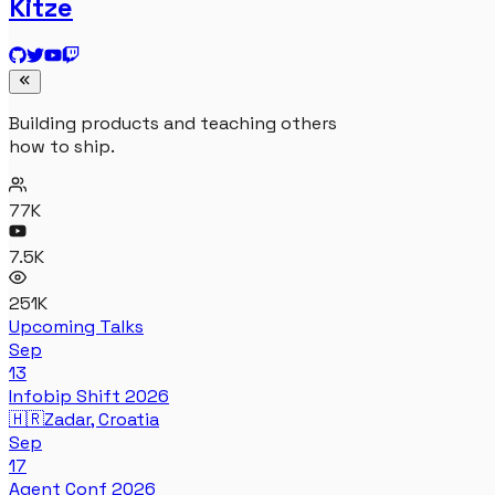
Kitze
Building products and teaching others
how to ship.
77K
7.5K
251K
Upcoming Talks
Sep
13
Infobip Shift 2026
🇭🇷
Zadar, Croatia
Sep
17
Agent Conf 2026