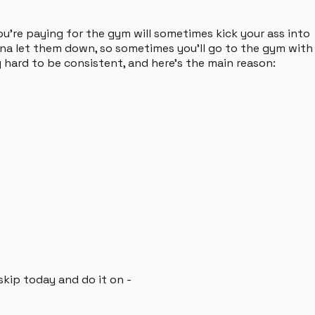
ou're paying for the gym will sometimes kick your ass into
anna let them down, so sometimes you'll go to the gym with
ly hard to be consistent, and here's the main reason:
 skip today and do it on -