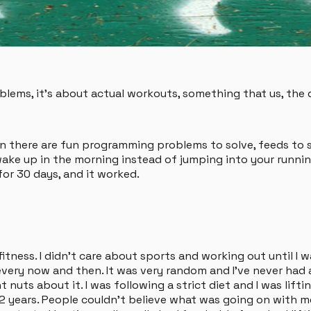
ems, it's about actual workouts, something that us, the d
n there are fun programming problems to solve, feeds to sc
wake up in the morning instead of jumping into your runnin
for 30 days, and it worked.
itness. I didn't care about sports and working out until I w
ery now and then. It was very random and I've never had a 
t nuts about it. I was following a strict diet and I was lif
years. People couldn't believe what was going on with me. I 