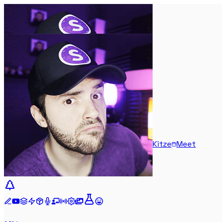
Kitze
Meet