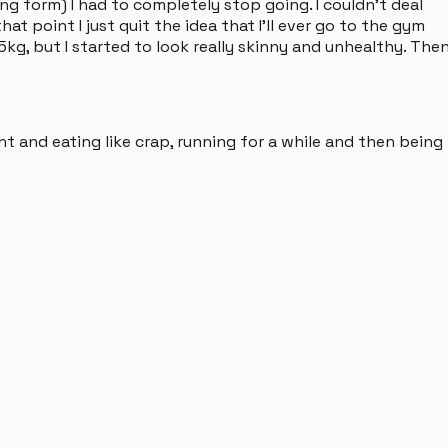
ng form) I had to completely stop going. I couldn't deal
hat point I just quit the idea that I'll ever go to the gym
kg, but I started to look really skinny and unhealthy. The
ht and eating like crap, running for a while and then being