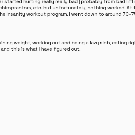
 started hurting really really bad (probably from bad lifti
, chiropractors, etc. but unfortunately, nothing worked. At t
h the Insanity workout program. I went down to around 70–75
ining weight, working out and being a lazy slob, eating rig
and this is what I have figured out.