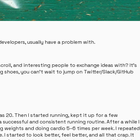
evelopers, usually have a problem with.
roll, and interesting people to exchange ideas with? It's
g shoes, you can't wait to jump on Twitter/Slack/GitHub
as 20. Then I started running, kept it up for a few
successful and consistent running routine. After a while I
ting weights and doing cardio 5–6 times per week. I repeated
started to look better, feel better, and all that crap. It