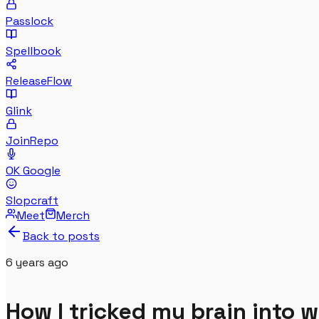
Passlock
Spellbook
ReleaseFlow
Glink
JoinRepo
OK Google
Slopcraft
Meet
Merch
Back to posts
6 years
ago
How I tricked my brain into 