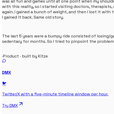
was all fun and games until at one point when my shoulder
with this reality, so I started visiting doctors, therapists
again. I gained a bunch of weight, and then I lost it wit
I gained it back. Same old story.
The last 5 years were a bumpy ride consisted of losing/ga
sedentary for months. So I tried to pinpoint the problem 
·
Product · built by Kitze
DMX
🐦
Twitter/X with a five-minute timeline window per hour.
Try
DMX