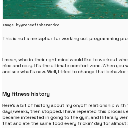
Image by
@reneefisherandco
This is not a metaphor for working out programming probl
I mean, who in their right mind would like to workout whe
nice and cozy. It's the ultimate comfort zone. When you 
and see what's new. Well, I tried to change that behavior 
My fitness history
Here's a bit of history about my on/off relationship with f
days/weeks, then stopped. I have repeated this process ev
became interested in going to the gym, and I literally wen
that and ate the same food every frickin' day for almost 2 