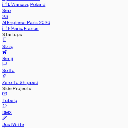
🇵🇱
Warsaw, Poland
Sep
23
AI Engineer Paris 2026
🇫🇷
Paris, France
Startups
Sizzy
Benji
Sotto
Zero To Shipped
Side Projects
Tubely
DMX
JustWrite