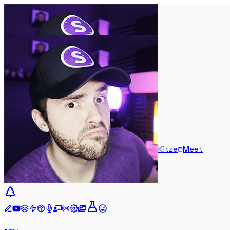
Kitze
Meet