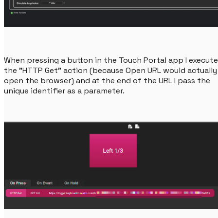
When pressing a button in the Touch Portal app I execute
the "HTTP Get" action (because Open URL would actually
open the browser) and at the end of the URL I pass the
unique identifier as a parameter.