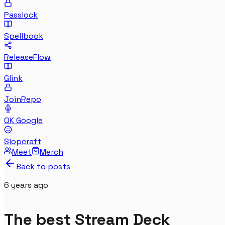
Passlock
Spellbook
ReleaseFlow
Glink
JoinRepo
OK Google
Slopcraft
Meet
Merch
Back to posts
6 years
ago
The best Stream Deck