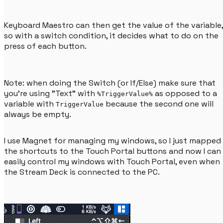
Keyboard Maestro can then get the value of the variable,
so with a switch condition, it decides what to do on the
press of each button.
Note: when doing the Switch (or If/Else) make sure that
you're using "Text" with
as opposed to a
%TriggerValue%
variable with
because the second one will
TriggerValue
always be empty.
I use Magnet for managing my windows, so I just mapped
the shortcuts to the Touch Portal buttons and now I can
easily control my windows with Touch Portal, even when
the Stream Deck is connected to the PC.