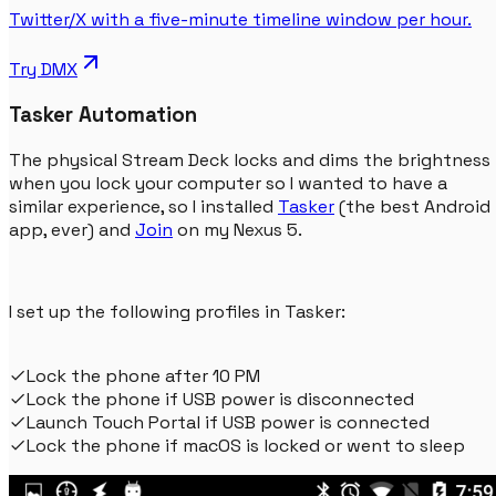
Twitter/X with a five-minute timeline window per hour.
Try
DMX
Tasker Automation
The physical Stream Deck locks and dims the brightness
when you lock your computer so I wanted to have a
similar experience, so I installed
Tasker
(the best Android
app, ever) and
Join
on my Nexus 5.
I set up the following profiles in Tasker:
Lock the phone after 10 PM
Lock the phone if USB power is disconnected
Launch Touch Portal if USB power is connected
Lock the phone if macOS is locked or went to sleep