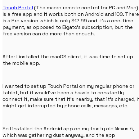
Touch Portal
(The macro remote control for PC and Mac)
is a free app and it works both on Android and iOS. There
is a Pro version which is only $12.99 and it's a one-time
payment, as opposed to Elgato's subscription, but the
free version can do more than enough.
After I installed the macOS client, it was time to set up
the mobile app.
I wanted to set up Touch Portal on my regular phone or
tablet, but it would've been a hassle to constantly
connect it, make sure that it's nearby, that it's charged, i
might get interrupted by phone calls, messages, etc.
So I installed the Android app on my trusty old Nexus 5,
which was gathering dust anyway, and the app