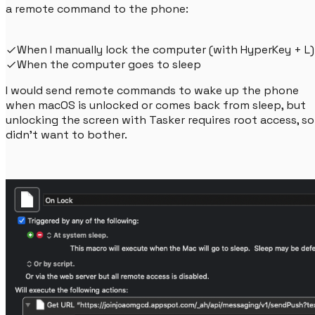
a remote command to the phone:
When I manually lock the computer (with HyperKey + L)
When the computer goes to sleep
I would send remote commands to wake up the phone
when macOS is unlocked or comes back from sleep, but
unlocking the screen with Tasker requires root access, so 
didn't want to bother.