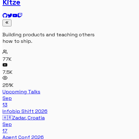
Kitze
Building products and teaching others
how to ship.
77K
7.5K
251K
Upcoming Talks
Sep
13
Infobip Shift 2026
🇭🇷
Zadar, Croatia
Sep
17
Agent Conf 2026