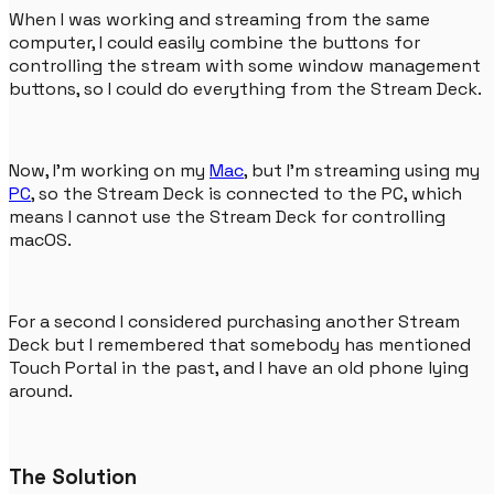
When I was working and streaming from the same
computer, I could easily combine the buttons for
controlling the stream with some window management
buttons, so I could do everything from the Stream Deck.
Now, I'm working on my
Mac
, but I'm streaming using my
PC
, so the Stream Deck is connected to the PC, which
means I cannot use the Stream Deck for controlling
macOS.
For a second I considered purchasing another Stream
Deck but I remembered that somebody has mentioned
Touch Portal in the past, and I have an old phone lying
around.
The Solution