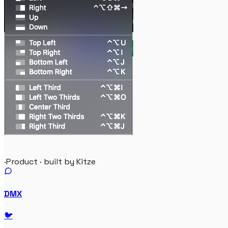
·
Product · built by Kitze
DMX
🐦