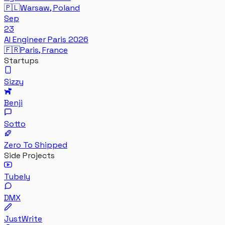
🇵🇱
Warsaw, Poland
Sep
23
AI Engineer Paris 2026
🇫🇷
Paris, France
Startups
Sizzy
Benji
Sotto
Zero To Shipped
Side Projects
Tubely
DMX
JustWrite