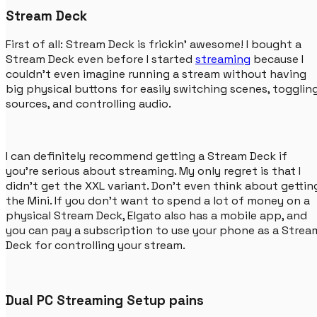
Stream Deck
First of all: Stream Deck is frickin' awesome! I bought a
Stream Deck even before I started
streaming
because I
couldn't even imagine running a stream without having
big physical buttons for easily switching scenes, togglin
sources, and controlling audio.
I can definitely recommend getting a Stream Deck if
you're serious about streaming. My only regret is that I
didn't get the XXL variant. Don't even think about gettin
the Mini. If you don't want to spend a lot of money on a
physical Stream Deck, Elgato also has a mobile app, and
you can pay a subscription to use your phone as a Strea
Deck for controlling your stream.
Dual PC Streaming Setup pains