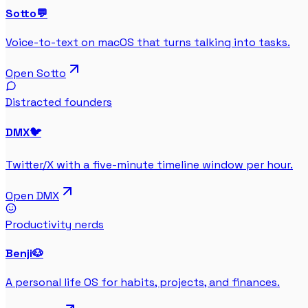
Sotto
💬
Voice-to-text on macOS that turns talking into tasks.
Open
Sotto
Distracted founders
DMX
🐦
Twitter/X with a five-minute timeline window per hour.
Open
DMX
Productivity nerds
Benji
🐶
A personal life OS for habits, projects, and finances.