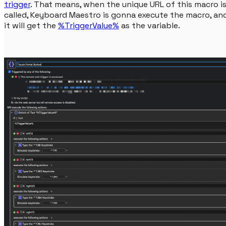
trigger
. That means, when the unique URL of this macro i
called, Keyboard Maestro is gonna execute the macro, an
it will get the
%TriggerValue%
as the variable.