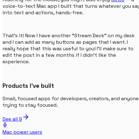
voice-to-text Mac app I built that turns whatever you sa
into text and actions, hands-free.
That's it! Now I have another "Stream Deck" on my desk
and I can add as many buttons as pages that I want. I
really hope that this was useful to you! I'll make sure to
edit the post in a few months if I didn't like the
experience.
Products I've built
Small, focused apps for developers, creators, and anyone
trying to stay focused.
See all
9
Mac power users