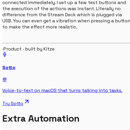
connected immediately. I set up a few test buttons and
the execution of the actions was instant. Literally no
difference from the Stream Deck which is plugged via
USB. You can even get a vibration when pressing a butto
to make the effect more realistic.
·
Product · built by Kitze
Sotto
💬
Voice-to-text on macOS that turns talking into tasks.
Try
Sotto
Extra Automation