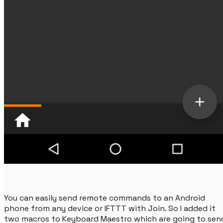
You can easily send remote commands to an Android
phone from any device or IFTTT with Join. So I added it
two macros to Keyboard Maestro which are going to sen