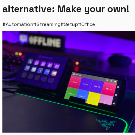
alternative: Make your own!
#
Automation
#
Streaming
#
Setup
#
Office