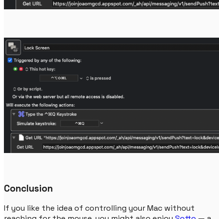
Conclusion
If you like the idea of controlling your Mac without
reaching for the mouse, you might also enjoy
Sotto
— a