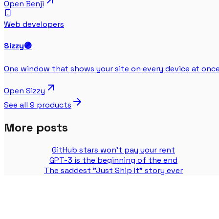
Open
Benji
Web developers
Sizzy
🟣
One window that shows your site on every device at once
Open
Sizzy
See all
9
products
More posts
GitHub stars won't pay your rent
GPT-3 is the beginning of the end
The saddest "Just Ship It" story ever