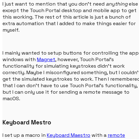
I just want to mention that you don't need
anything
else
except the Touch Portal desktop and mobile app to get
this working. The rest of this article is just a bunch of
extra automation that I added to make things easier for
myself.
I mainly wanted to setup buttons for controlling the app
windows with
Magnet
, however, Touch Portal's
functionality for simulating keystrokes didn't work
correctly. Maybe I misconfigured something, but I couldn'
get the simulated keystrokes to work. Then I remembere
that I can don't have to use Touch Portal's functionality,
but I can only use it for sending a remote message to
macOS.
Keyboard Mestro
I set up a macro in
Keyboard Maestro
with a
remote