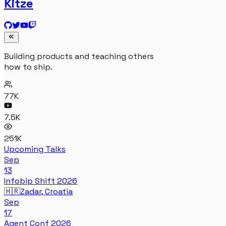
Kitze
Building products and teaching others
how to ship.
77K
7.5K
251K
Upcoming Talks
Sep
13
Infobip Shift 2026
🇭🇷
Zadar, Croatia
Sep
17
Agent Conf 2026