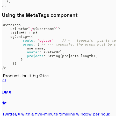
)
;
}
;
Using the MetaTags component
<
MetaTags
    urlPath
=
{
`
/
${
username
}
`
}
    title
=
{
title
}
    ogConfig
=
{
{
route
:
'ogUser'
,
// <-- typesafe, points t
props
:
{
// <-- typesafe, the props must be s
            username
,
avatar
:
 avatarUrl
,
projects
:
String
(
projects
.
length
)
,
}
}
}
/
>
·
Product · built by Kitze
DMX
🐦
Twitter/X with a five-minute timeline window per hour.