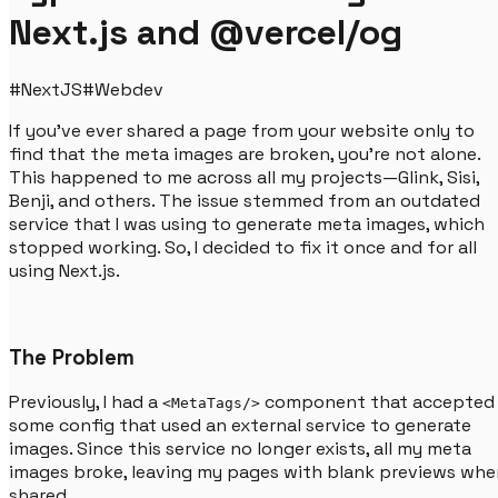
Next.js and @vercel/og
#
NextJS
#
Webdev
If you've ever shared a page from your website only to
find that the meta images are broken, you're not alone.
This happened to me across all my projects—Glink, Sisi,
Benji, and others. The issue stemmed from an outdated
service that I was using to generate meta images, which
stopped working. So, I decided to fix it once and for all
using Next.js.
The Problem
Previously, I had a
component that accepted
<MetaTags/>
some config that used an external service to generate
images. Since this service no longer exists, all my meta
images broke, leaving my pages with blank previews whe
shared.