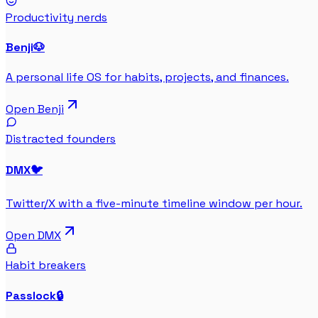
Productivity nerds
Benji
🐶
A personal life OS for habits, projects, and finances.
Open
Benji
Distracted founders
DMX
🐦
Twitter/X with a five-minute timeline window per hour.
Open
DMX
Habit breakers
Passlock
🔒