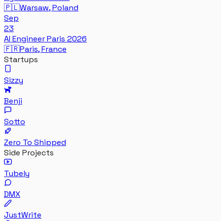
🇵🇱
Warsaw, Poland
Sep
23
AI Engineer Paris 2026
🇫🇷
Paris, France
Startups
Sizzy
Benji
Sotto
Zero To Shipped
Side Projects
Tubely
DMX
JustWrite