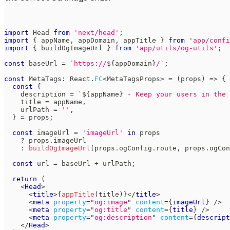
import
Head
from
'next/head'
;
import
{
 appName
,
 appDomain
,
 appTitle 
}
from
'app/confi
import
{
 buildOgImageUrl 
}
from
'app/utils/og-utils'
;
const
 baseUrl 
=
`
https://
${
appDomain
}
/
`
;
const
MetaTags
:
React
.
FC
<
MetaTagsProps
>
=
(
props
)
=>
{
const
{
    description 
=
`
${
appName
}
 - Keep your users in the 
    title 
=
 appName
,
    urlPath 
=
''
,
}
=
 props
;
const
 imageUrl 
=
'imageUrl'
in
 props 
?
 props
.
imageUrl
:
buildOgImageUrl
(
props
.
ogConfig
.
route
,
 props
.
ogCon
const
 url 
=
 baseUrl 
+
 urlPath
;
return
(
<
Head
>
<
title
>
{
appTitle
(
title
)
}
</
title
>
<
meta
property
=
"
og:image
"
content
=
{
imageUrl
}
/>
<
meta
property
=
"
og:title
"
content
=
{
title
}
/>
<
meta
property
=
"
og:description
"
content
=
{
descript
</
Head
>