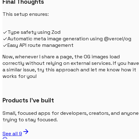
Final Thoughts
This setup ensures:
Type safety using Zod
Automatic meta image generation using @vercel/og
Easy API route management
Now, whenever I share a page, the OG images load
correctly without relying on external services. If you have
a similar issue, try this approach and let me know how it
works for you!
Products I've built
Small, focused apps for developers, creators, and anyone
trying to stay focused.
See all
9