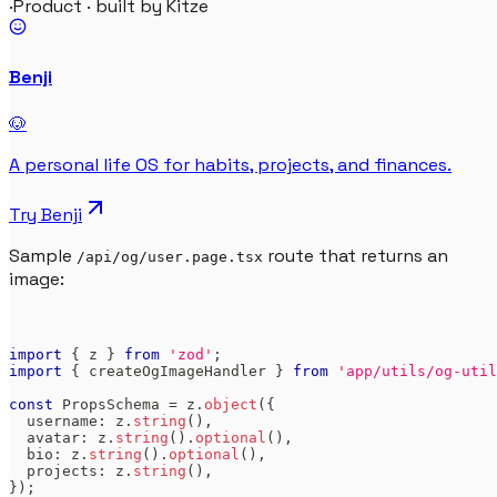
·
Product · built by Kitze
Benji
🐶
A personal life OS for habits, projects, and finances.
Try
Benji
Sample
route that returns an
/api/og/user.page.tsx
image:
import
{
 z 
}
from
'zod'
;
import
{
 createOgImageHandler 
}
from
'app/utils/og-util
const
PropsSchema
=
 z
.
object
(
{
  username
:
 z
.
string
(
)
,
  avatar
:
 z
.
string
(
)
.
optional
(
)
,
  bio
:
 z
.
string
(
)
.
optional
(
)
,
  projects
:
 z
.
string
(
)
,
}
)
;