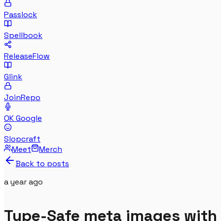
Passlock
Spellbook
ReleaseFlow
Glink
JoinRepo
OK Google
Slopcraft
Meet
Merch
Back to posts
a year
ago
Type-Safe meta images with