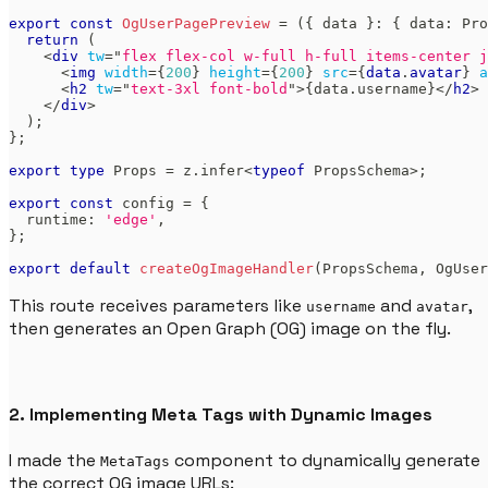
export
const
OgUserPagePreview
=
(
{
 data 
}
:
{
 data
:
Pro
return
(
<
div
tw
=
"
flex flex-col w-full h-full items-center j
<
img
width
=
{
200
}
height
=
{
200
}
src
=
{
data
.
avatar
}
a
<
h2
tw
=
"
text-3xl font-bold
"
>
{
data
.
username
}
</
h2
>
</
div
>
)
;
}
;
export
type
Props
=
 z
.
infer
<
typeof
PropsSchema
>
;
export
const
 config 
=
{
  runtime
:
'edge'
,
}
;
export
default
createOgImageHandler
(
PropsSchema
,
OgUser
This route receives parameters like
and
,
username
avatar
then generates an Open Graph (OG) image on the fly.
2. Implementing Meta Tags with Dynamic Images
I made the
component to dynamically generate
MetaTags
the correct OG image URLs: