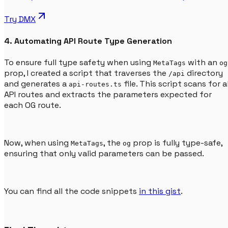
Try
DMX
4. Automating API Route Type Generation
To ensure full type safety when using
with an
MetaTags
og
prop, I created a script that traverses the
directory
/api
and generates a
file. This script scans for al
api-routes.ts
API routes and extracts the parameters expected for
each OG route.
Now, when using
, the
prop is fully type-safe,
MetaTags
og
ensuring that only valid parameters can be passed.
You can find all the code snippets
in this gist
.