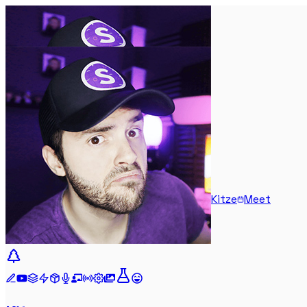
Kitze
Meet