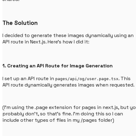
The Solution
I decided to generate these images dynamically using an
API route in Next.js. Here’s how I did it:
1. Creating an API Route for Image Generation
I set up an API route in
. This
pages/api/og/user.page.tsx
API route dynamically generates images when requested.
(I'm using the .page extension for pages in next.js, but y
probably don't, so that's fine. I'm doing this so I can
include other types of files in my /pages folder)