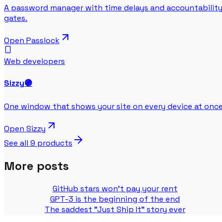
A password manager with time delays and accountabilit
gates.
Open
Passlock
Web developers
Sizzy
🟣
One window that shows your site on every device at once
Open
Sizzy
See all
9
products
More posts
GitHub stars won't pay your rent
GPT-3 is the beginning of the end
The saddest "Just Ship It" story ever