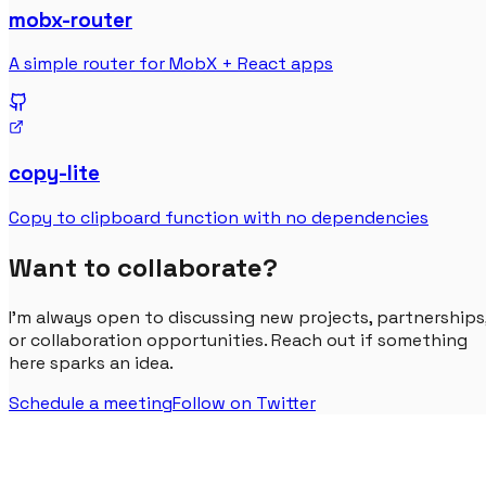
mobx-router
A simple router for MobX + React apps
copy-lite
Copy to clipboard function with no dependencies
Want to collaborate?
I'm always open to discussing new projects, partnerships
or collaboration opportunities. Reach out if something
here sparks an idea.
Schedule a meeting
Follow on Twitter