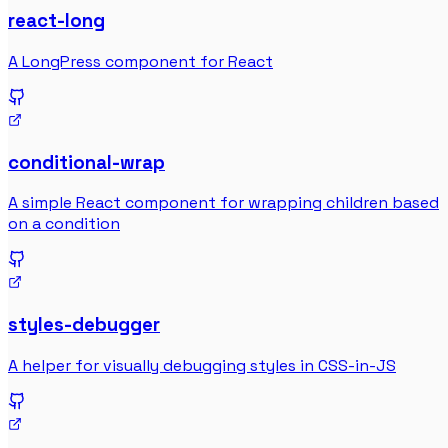
react-long
A LongPress component for React
conditional-wrap
A simple React component for wrapping children based
on a condition
styles-debugger
A helper for visually debugging styles in CSS-in-JS