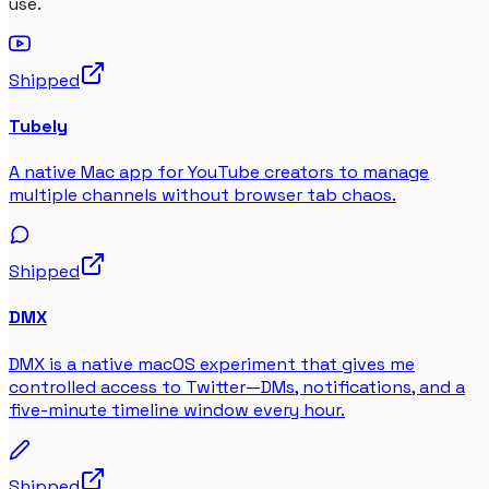
use.
Shipped
Tubely
A native Mac app for YouTube creators to manage
multiple channels without browser tab chaos.
Shipped
DMX
DMX is a native macOS experiment that gives me
controlled access to Twitter—DMs, notifications, and a
five-minute timeline window every hour.
Shipped