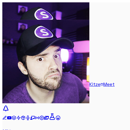
Kitze
Meet