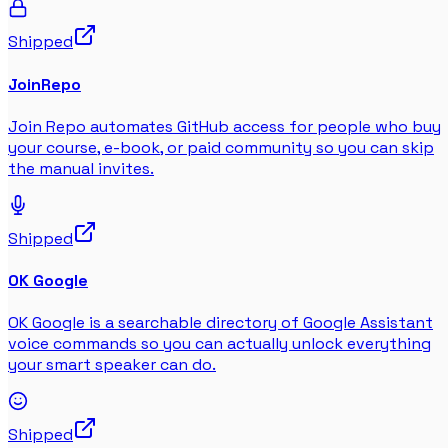
Shipped
JoinRepo
Join Repo automates GitHub access for people who buy
your course, e-book, or paid community so you can skip
the manual invites.
Shipped
OK Google
OK Google is a searchable directory of Google Assistant
voice commands so you can actually unlock everything
your smart speaker can do.
Shipped