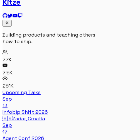
Kitze
Building products and teaching others
how to ship.
77K
7.5K
251K
Upcoming Talks
Sep
13
Infobip Shift 2026
🇭🇷
Zadar, Croatia
Sep
17
Agent Conf 2026