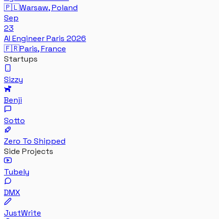
🇵🇱
Warsaw, Poland
Sep
23
AI Engineer Paris 2026
🇫🇷
Paris, France
Startups
Sizzy
Benji
Sotto
Zero To Shipped
Side Projects
Tubely
DMX
JustWrite