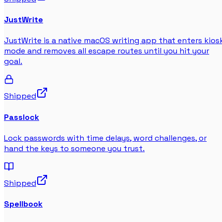
JustWrite
JustWrite is a native macOS writing app that enters kios
mode and removes all escape routes until you hit your
goal.
Shipped
Passlock
Lock passwords with time delays, word challenges, or
hand the keys to someone you trust.
Shipped
Spellbook