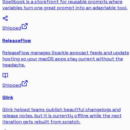
Spellbook is a storefront for reusable prompts where
variables turn one great prompt into an adaptable tool.
Shipped
ReleaseFlow
ReleaseFlow manages Sparkle appcast feeds and update
hosting so your macOS apps stay current without the
headache.
Shipped
Glink
Glink helped teams publish beautiful changelogs and
release notes, but it is currently offline while the next
iteration gets rebuilt from scratch.