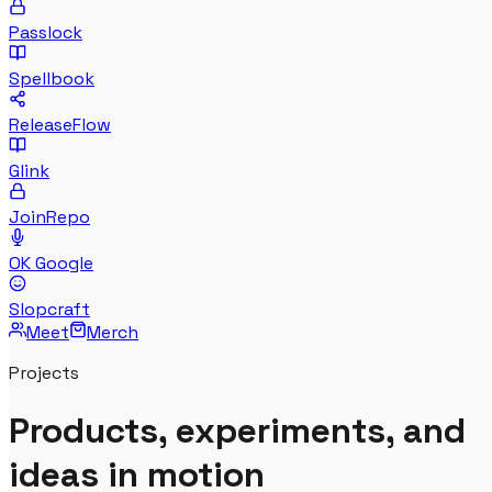
Passlock
Spellbook
ReleaseFlow
Glink
JoinRepo
OK Google
Slopcraft
Meet
Merch
Projects
Products, experiments, and
ideas in motion