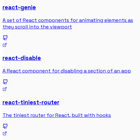
react-genie
A set of React components for animating elements as
they scroll into the viewport
react-disable
A React component for disabling a section of an app
react-tiniest-router
The tiniest router for React, built with hooks