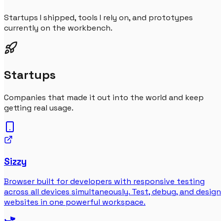
Startups I shipped, tools I rely on, and prototypes
currently on the workbench.
Startups
Companies that made it out into the world and keep
getting real usage.
Sizzy
Browser built for developers with responsive testing
across all devices simultaneously. Test, debug, and design
websites in one powerful workspace.