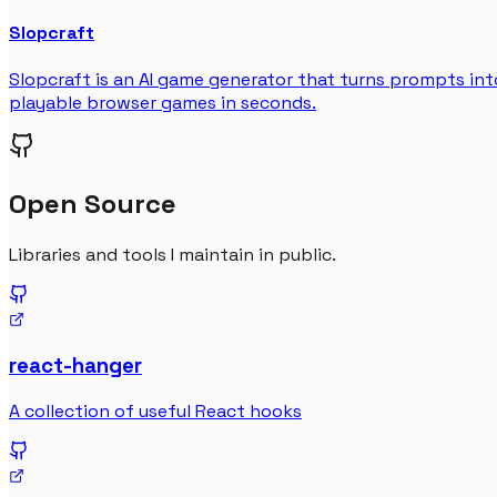
Slopcraft
Slopcraft is an AI game generator that turns prompts int
playable browser games in seconds.
Open Source
Libraries and tools I maintain in public.
react-hanger
A collection of useful React hooks