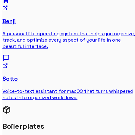
Benji
A personal life operating system that helps you organize,
track, and optimize every aspect of your life in one
beautiful interface.
Sotto
Voice-to-text assistant for macOS that turns whispered
notes into organized workflows.
Boilerplates