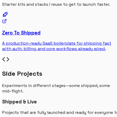
Starter kits and stacks I reuse to get to launch faster.
Zero To Shipped
A production-ready SaaS boilerplate for shipping fast
with auth, billing, and core workflows already wired.
Side Projects
Experiments in different stages—some shipped, some
mid-flight.
Shipped & Live
Projects that are fully launched and ready for everyone t