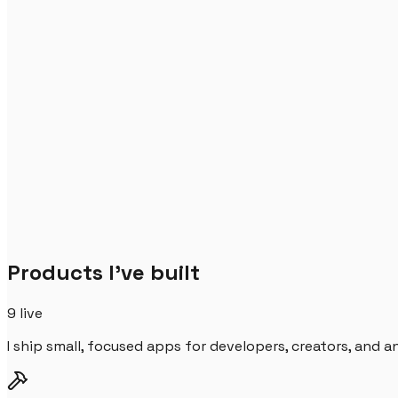
Products I've built
9
live
I ship small, focused apps for developers, creators, and 