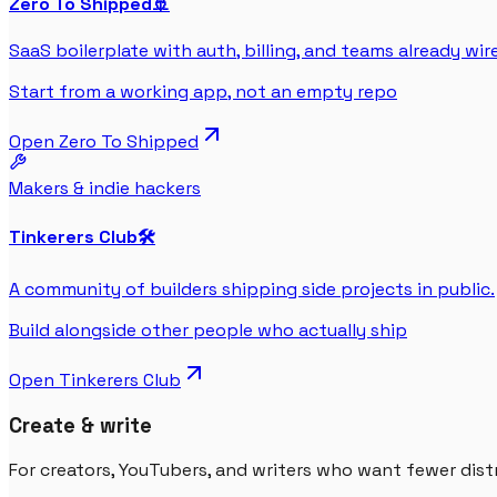
Zero To Shipped
🚢
SaaS boilerplate with auth, billing, and teams already wir
Start from a working app, not an empty repo
Open
Zero To Shipped
Makers & indie hackers
Tinkerers Club
🛠️
A community of builders shipping side projects in public.
Build alongside other people who actually ship
Open
Tinkerers Club
Create & write
For creators, YouTubers, and writers who want fewer dist