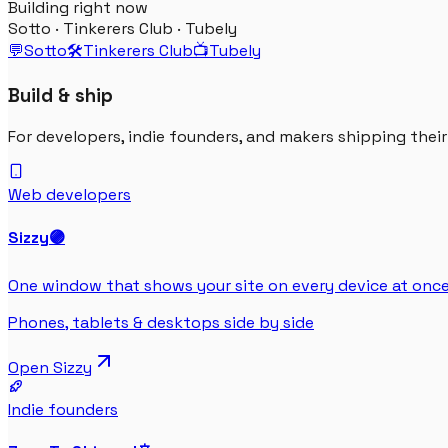
Building right now
Sotto · Tinkerers Club · Tubely
💬
Sotto
🛠️
Tinkerers Club
📺
Tubely
Build & ship
For developers, indie founders, and makers shipping thei
Web developers
Sizzy
🟣
One window that shows your site on every device at once
Phones, tablets & desktops side by side
Open
Sizzy
Indie founders