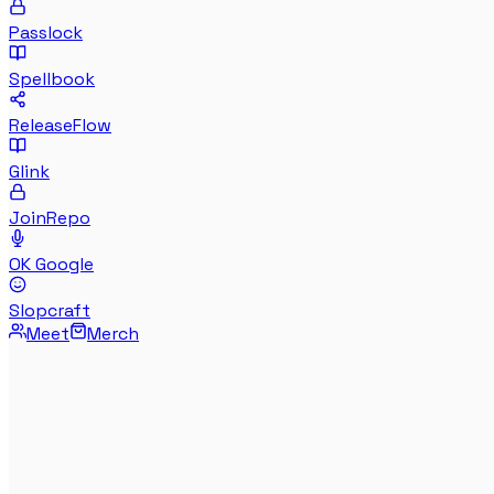
Passlock
Spellbook
ReleaseFlow
Glink
JoinRepo
OK Google
Slopcraft
Meet
Merch