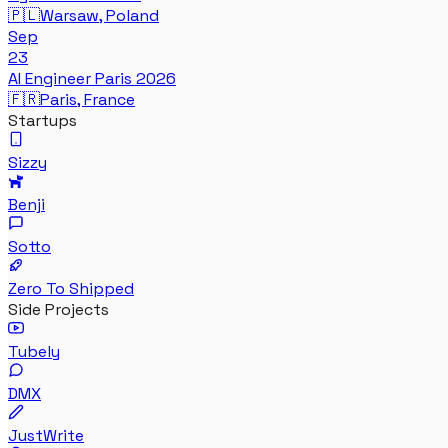
🇵🇱
Warsaw, Poland
Sep
23
AI Engineer Paris 2026
🇫🇷
Paris, France
Startups
Sizzy
Benji
Sotto
Zero To Shipped
Side Projects
Tubely
DMX
JustWrite