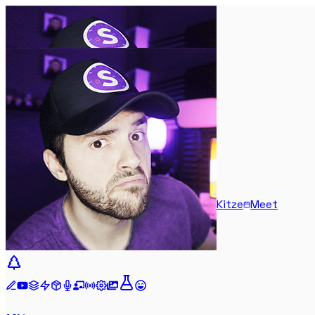
Kitze
Meet