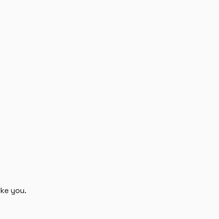
ike you.