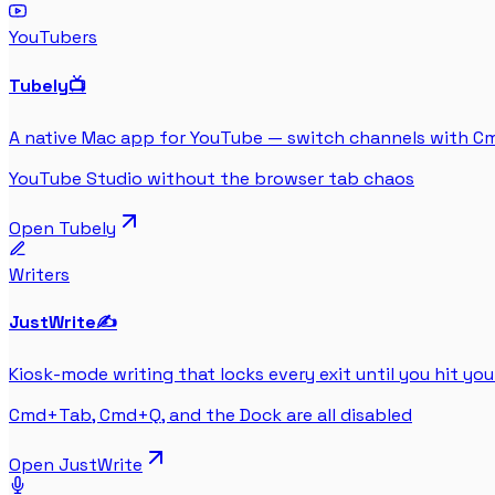
YouTubers
Tubely
📺
A native Mac app for YouTube — switch channels with C
YouTube Studio without the browser tab chaos
Open
Tubely
Writers
JustWrite
✍️
Kiosk-mode writing that locks every exit until you hit you
Cmd+Tab, Cmd+Q, and the Dock are all disabled
Open
JustWrite