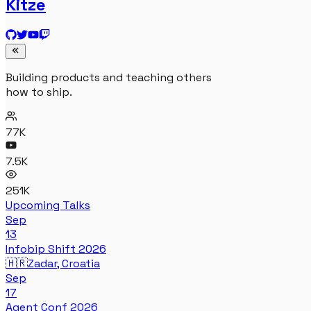
Kitze
Building products and teaching others
how to ship.
77K
7.5K
251K
Upcoming Talks
Sep
13
Infobip Shift 2026
🇭🇷
Zadar, Croatia
Sep
17
Agent Conf 2026