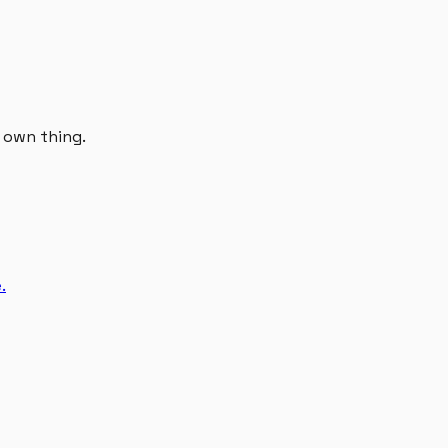
r own thing.
.