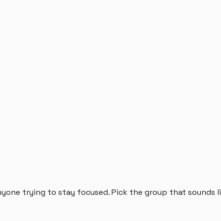
anyone trying to stay focused. Pick the group that sounds l