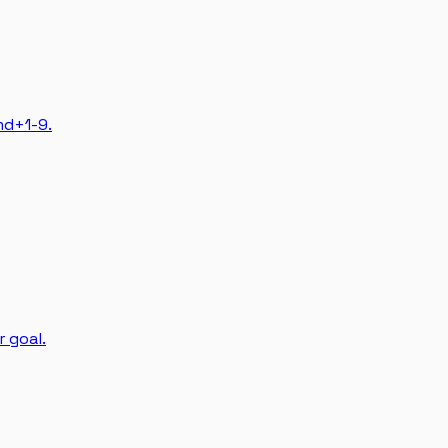
md+1-9.
r goal.