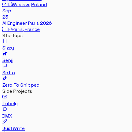
🇵🇱
Warsaw, Poland
Sep
23
AI Engineer Paris 2026
🇫🇷
Paris, France
Startups
Sizzy
Benji
Sotto
Zero To Shipped
Side Projects
Tubely
DMX
JustWrite