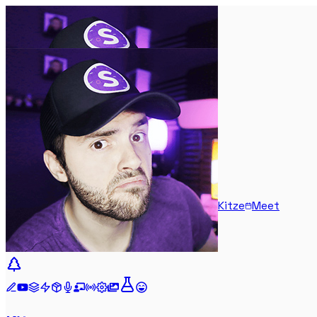
Kitze
Meet