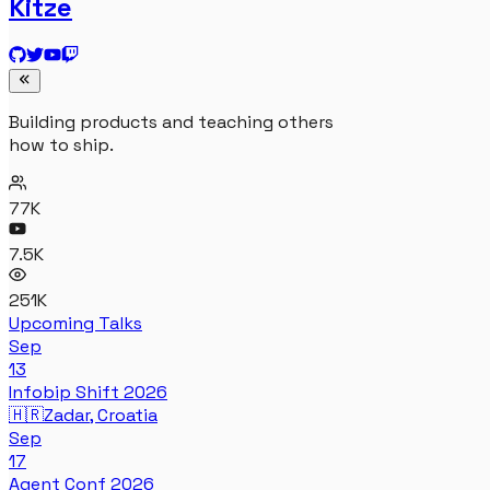
Kitze
Building products and teaching others
how to ship.
77K
7.5K
251K
Upcoming Talks
Sep
13
Infobip Shift 2026
🇭🇷
Zadar, Croatia
Sep
17
Agent Conf 2026