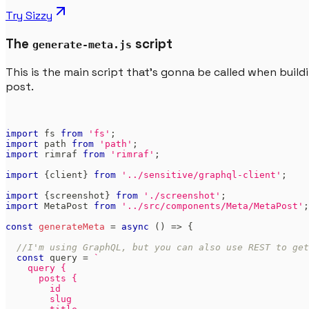
Try
Sizzy
The
script
generate-meta.js
This is the main script that's gonna be called when buil
post.
import
fs
from
'fs'
;
import
path
from
'path'
;
import
rimraf
from
'rimraf'
;
import
{
client
}
from
'../sensitive/graphql-client'
;
import
{
screenshot
}
from
'./screenshot'
;
import
MetaPost
from
'../src/components/Meta/MetaPost'
;
const
generateMeta
=
async
(
)
=>
{
//I'm using GraphQL, but you can also use REST to get
const
 query 
=
`
    query {
      posts {
        id
        slug