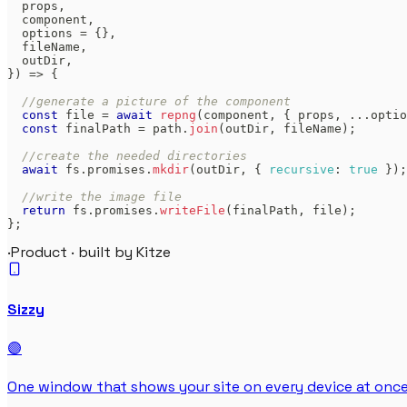
  props
,
  component
,
  options 
=
{
}
,
  fileName
,
  outDir
,
}
)
=>
{
//generate a picture of the component
const
 file 
=
await
repng
(
component
,
{
 props
,
...
optio
const
 finalPath 
=
 path
.
join
(
outDir
,
 fileName
)
;
//create the needed directories
await
 fs
.
promises
.
mkdir
(
outDir
,
{
recursive
:
true
}
)
;
//write the image file
return
 fs
.
promises
.
writeFile
(
finalPath
,
 file
)
;
}
;
·
Product · built by Kitze
Sizzy
🟣
One window that shows your site on every device at once