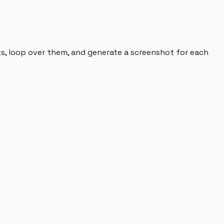
ts, loop over them, and generate a screenshot for each