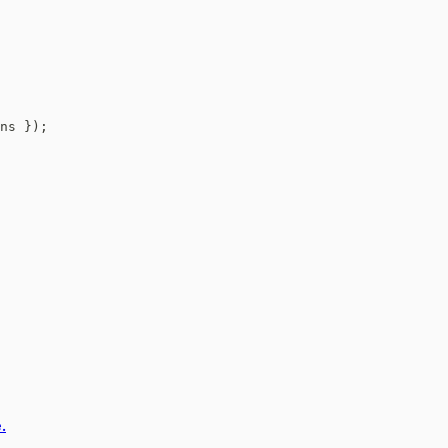
ns 
}
)
;
.