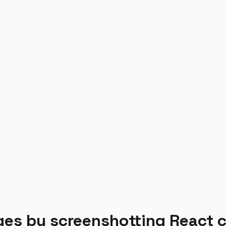
ages by screenshotting React