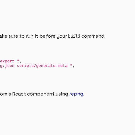
ake sure to run it before your
command.
build
export "
,
g.json scripts/generate-meta "
,
from a React component using
repng
.