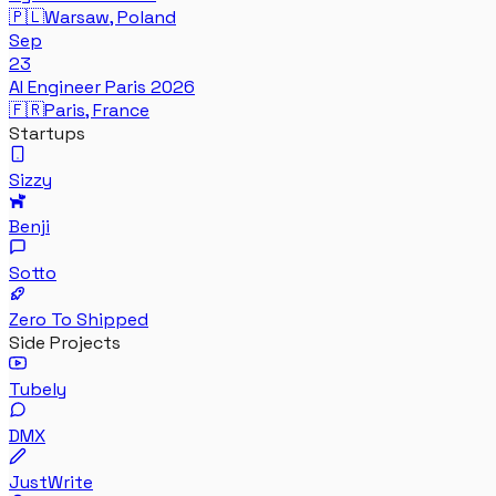
🇵🇱
Warsaw, Poland
Sep
23
AI Engineer Paris 2026
🇫🇷
Paris, France
Startups
Sizzy
Benji
Sotto
Zero To Shipped
Side Projects
Tubely
DMX
JustWrite