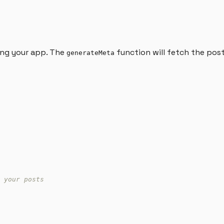
ding your app. The
function will fetch the pos
generateMeta
 your posts