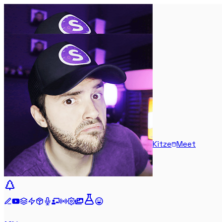
Kitze
Meet