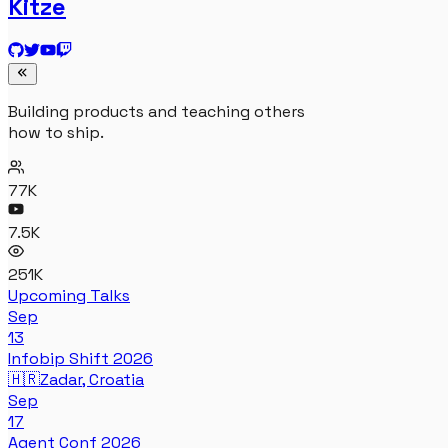
Kitze
Building products and teaching others
how to ship.
77K
7.5K
251K
Upcoming Talks
Sep
13
Infobip Shift 2026
🇭🇷
Zadar, Croatia
Sep
17
Agent Conf 2026