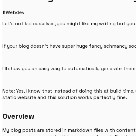
#
Webdev
Let's not kid ourselves, you might like my writing but yo
If your blog doesn't have super huge fancy schmancy soci
I'll show you an easy way to automatically generate the
Note: Yes, I know that instead of doing this at build time
static website and this solution works perfectly fine.
Overview
My blog posts are stored in markdown files with content 