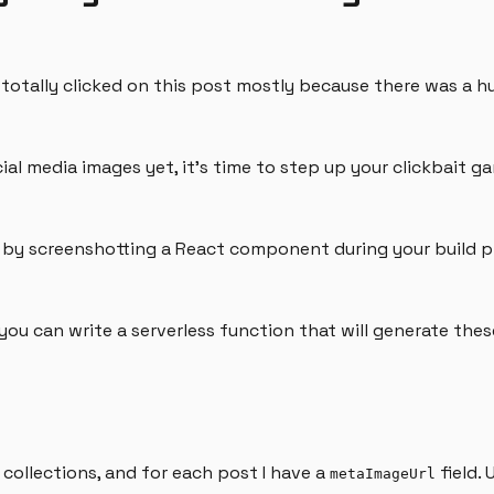
u totally clicked on this post mostly because there was a 
al media images yet, it's time to step up your clickbait g
m by screenshotting a React component during your build p
, you can write a serverless function that will generate th
collections, and for each post I have a
field.
metaImageUrl