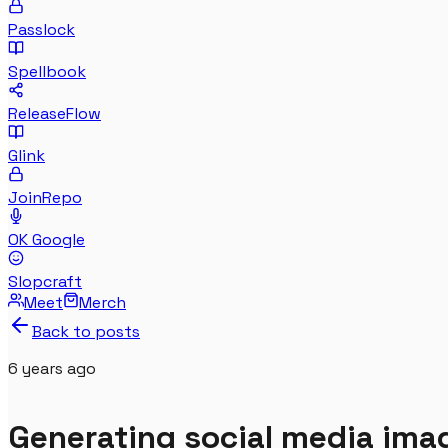
Passlock
Spellbook
ReleaseFlow
Glink
JoinRepo
OK Google
Slopcraft
Meet
Merch
Back to posts
6 years
ago
Generating social media im