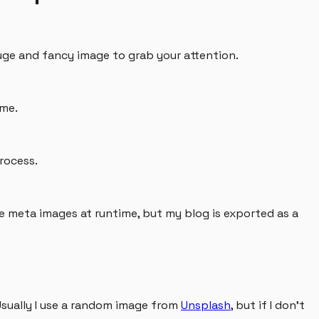
huge and fancy image to grab your attention.
ame.
rocess.
ese meta images at runtime, but my blog is exported as a
 Usually I use a random image from
Unsplash
, but if I don't