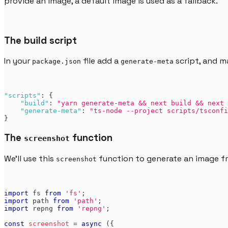
provide an image, a default image is used as a fallback.
The build script
In your
file add a
script, and m
package.json
generate-meta
"scripts"
:
{
"build"
:
"yarn generate-meta && next build && next 
"generate-meta"
:
"ts-node --project scripts/tsconfi
}
The
function
screenshot
We'll use this
function to generate an image 
screenshot
import
fs
from
'fs'
;
import
path
from
'path'
;
import
repng
from
'repng'
;
const
screenshot
=
async
(
{