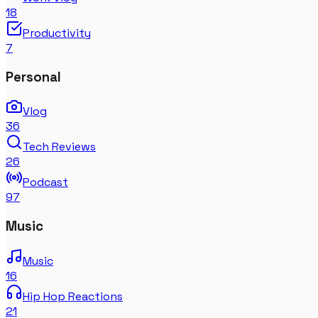
18
Productivity
7
Personal
Vlog
36
Tech Reviews
26
Podcast
97
Music
Music
16
Hip Hop Reactions
21