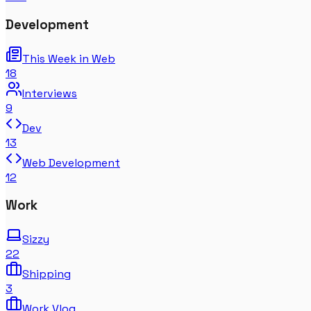
Development
This Week in Web
18
Interviews
9
Dev
13
Web Development
12
Work
Sizzy
22
Shipping
3
Work Vlog