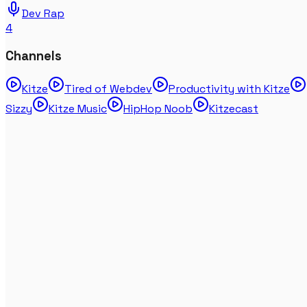
Dev Rap
4
Channels
Kitze
Tired of Webdev
Productivity with Kitze
Sizzy
Kitze Music
HipHop Noob
Kitzecast
ChatGPT disses human beings (RAP DISS TRACK)
Mar 16, 2023
DevRap
KITZE - OLD SCHOOL DEVELOPERS (DISS TRACK
LYRICS VIDEO 4K 2020 LMAO)
Feb 07, 2020
DevRap