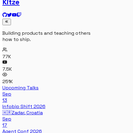
Kitze
Building products and teaching others
how to ship.
77K
7.5K
251K
Upcoming Talks
Sep
13
Infobip Shift 2026
🇭🇷
Zadar, Croatia
Sep
17
Agent Conf 2026