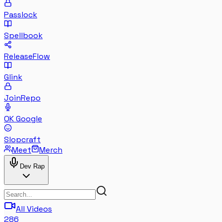
Passlock
Spellbook
ReleaseFlow
Glink
JoinRepo
OK Google
Slopcraft
Meet
Merch
Dev Rap
All Videos
286