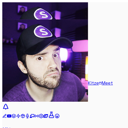
Kitze
Meet