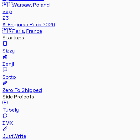
🇵🇱
Warsaw, Poland
Sep
23
AI Engineer Paris 2026
🇫🇷
Paris, France
Startups
Sizzy
Benji
Sotto
Zero To Shipped
Side Projects
Tubely
DMX
JustWrite