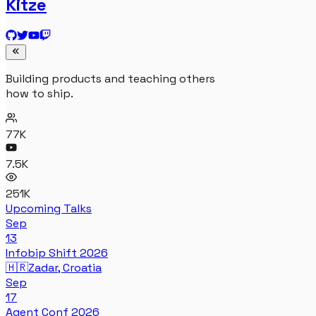
Kitze
Building products and teaching others
how to ship.
77K
7.5K
251K
Upcoming Talks
Sep
13
Infobip Shift 2026
🇭🇷
Zadar, Croatia
Sep
17
Agent Conf 2026