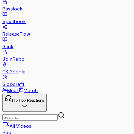
Passlock
Spellbook
ReleaseFlow
Glink
JoinRepo
OK Google
Slopcraft
Meet
Merch
Hip Hop Reactions
All Videos
286