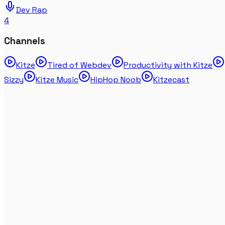
Dev Rap
4
Channels
Kitze
Tired of Webdev
Productivity with Kitze
Sizzy
Kitze Music
HipHop Noob
Kitzecast
J Cole - Two Six (FIRST LISTEN & REACTION) - The
Fall Off
Feb 06, 2026
HipHopReaction
JID & Eminem - Animals (FIRST REACTION, THEY GO
CRAZY!!!)
Jul 04, 2025