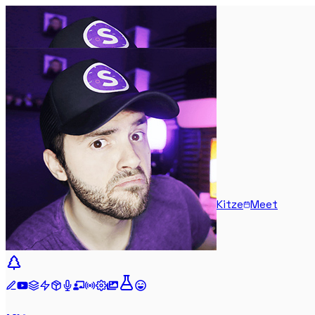
Kitze
Meet