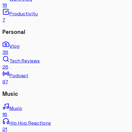
18
Productivity
7
Personal
Vlog
36
Tech Reviews
26
Podcast
97
Music
Music
16
Hip Hop Reactions
21