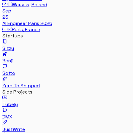
🇵🇱
Warsaw, Poland
Sep
23
AI Engineer Paris 2026
🇫🇷
Paris, France
Startups
Sizzy
Benji
Sotto
Zero To Shipped
Side Projects
Tubely
DMX
JustWrite