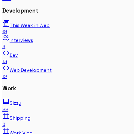
Development
This Week in Web
18
Interviews
9
Dev
13
Web Development
12
Work
Sizzy
22
Shipping
3
Work Vlog