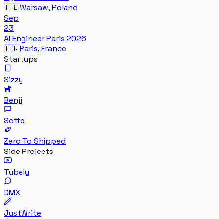
🇵🇱
Warsaw, Poland
Sep
23
AI Engineer Paris 2026
🇫🇷
Paris, France
Startups
Sizzy
Benji
Sotto
Zero To Shipped
Side Projects
Tubely
DMX
JustWrite