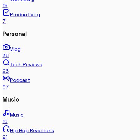
18
Productivity
7
Personal
Vlog
36
Tech Reviews
26
Podcast
97
Music
Music
16
Hip Hop Reactions
21