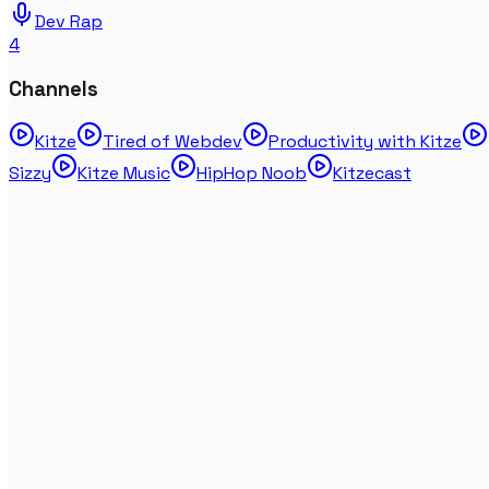
Dev Rap
4
Channels
Kitze
Tired of Webdev
Productivity with Kitze
Sizzy
Kitze Music
HipHop Noob
Kitzecast
My home gym + SPA tour
May 08, 2025
Vlog
Kitze's Office Tour 2024 (testing the DJI Osmo
Pocket 3)
Mar 13, 2024
Vlog