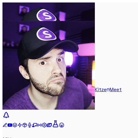
Kitze
Meet