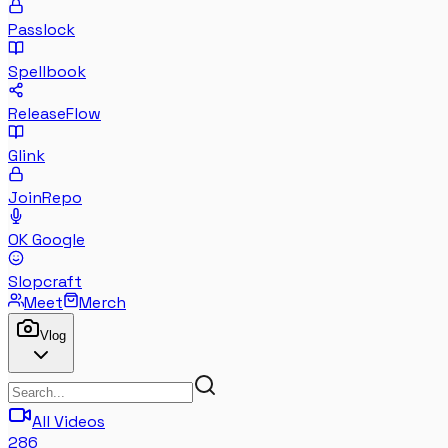
Passlock
Spellbook
ReleaseFlow
Glink
JoinRepo
OK Google
Slopcraft
Meet
Merch
Vlog
All Videos
286