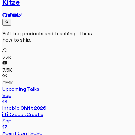
Kitze
Building products and teaching others
how to ship.
77K
7.5K
251K
Upcoming Talks
Sep
13
Infobip Shift 2026
🇭🇷
Zadar, Croatia
Sep
17
Agent Conf 2026