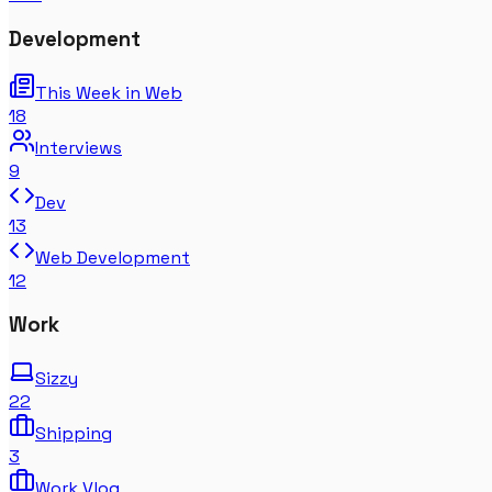
Development
This Week in Web
18
Interviews
9
Dev
13
Web Development
12
Work
Sizzy
22
Shipping
3
Work Vlog